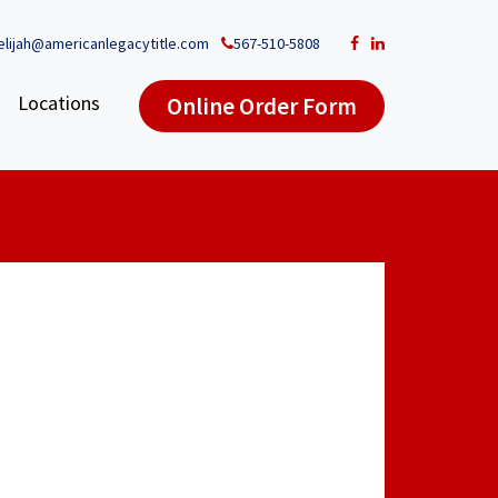
elijah@americanlegacytitle.com
567-510-5808
Locations
Online Order Form