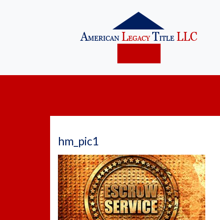
hm_pic1