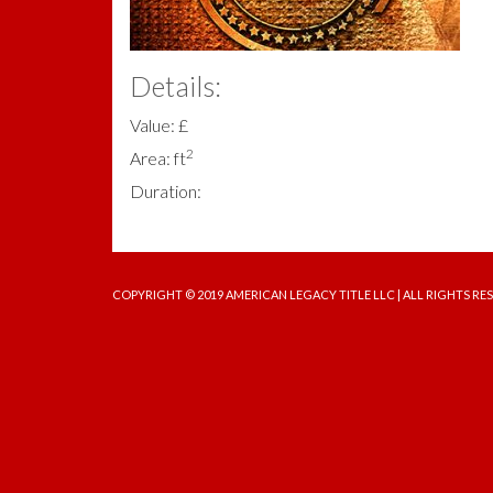
Details:
Value: £
2
Area: ft
Duration:
COPYRIGHT © 2019 AMERICAN LEGACY TITLE LLC | ALL RIGHTS RE