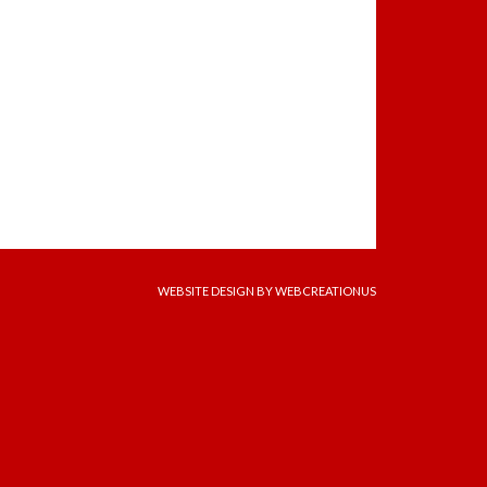
WEBSITE DESIGN
BY WEBCREATIONUS