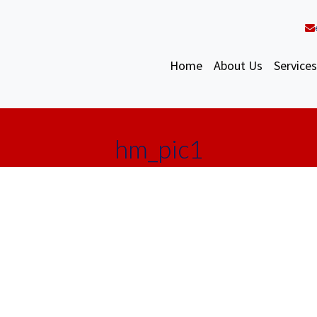
Home
About Us
Services
hm_pic1