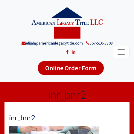
elijah@americanlegacytitle.com
567-510-5808
Online Order Form
inr_bnr2
inr_bnr2