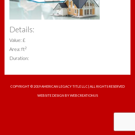
Details:
Value: £
2
Area: ft
Duration:
COPYRIGHT © 2019 AMERICAN LEGACY TITLE LLC | ALL RIGHTS RESERVED
WEBSITE DESIGN
BY WEBCREATIONUS