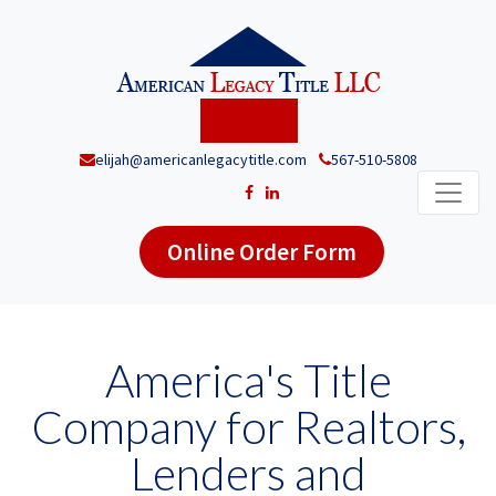
elijah@americanlegacytitle.com
567-510-5808
Online Order Form
America's Title
Company for Realtors,
Lenders and