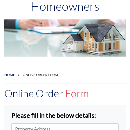
Homeowners
HOME
ONLINE ORDER FORM
Online Order
Form
Please fill in the below details: