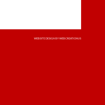
WEBSITE DESIGN
BY WEBCREATIONUS