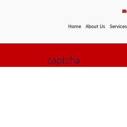
Home
About Us
Services
captcha