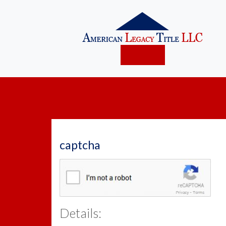
captcha
Details: