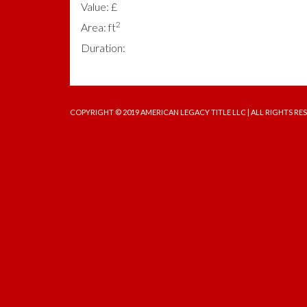
Value: £
2
Area: ft
Duration:
COPYRIGHT © 2019 AMERICAN LEGACY TITLE LLC | ALL RIGHTS RE