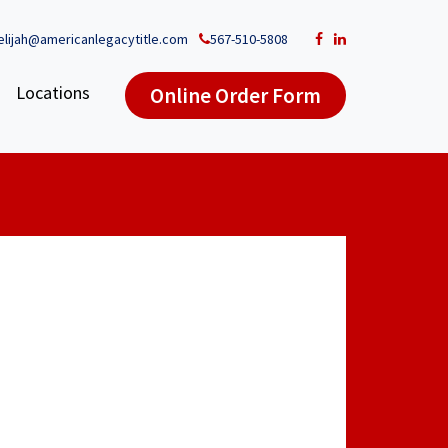
elijah@americanlegacytitle.com
567-510-5808
Locations
Online Order Form