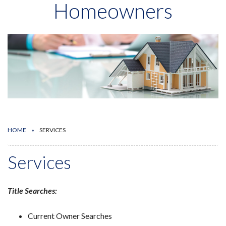
Homeowners
HOME
SERVICES
Services
Title Searches:
Current Owner Searches