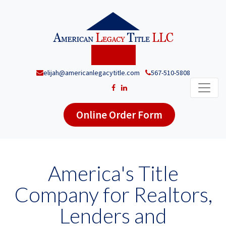
elijah@americanlegacytitle.com
567-510-5808
Online Order Form
America's Title
Company for Realtors,
Lenders and