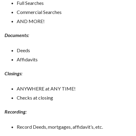
Full Searches
Commercial Searches
AND MORE!
Documents:
Deeds
Affidavits
Closings:
ANYWHERE at ANY TIME!
Checks at closing
Recording:
Record Deeds, mortgages, affidavit’s, etc.