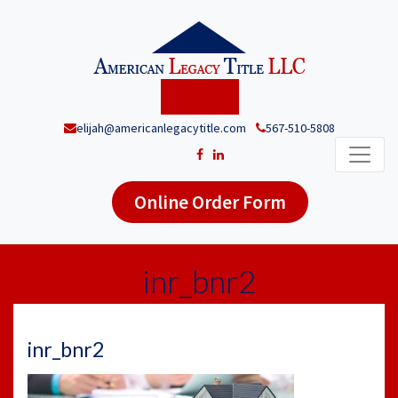
elijah@americanlegacytitle.com
567-510-5808
Online Order Form
inr_bnr2
inr_bnr2