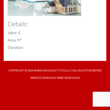
Details:
Value: £
2
Area: ft
Duration:
COPYRIGHT © 2019 AMERICAN LEGACY TITLE LLC | ALL RIGHTS RESERVED
WEBSITE DESIGN
BY WEBCREATIONUS